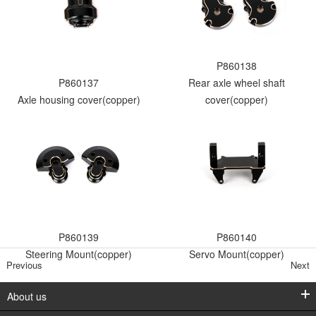
P860138
P860137
Rear axle wheel shaft
Axle housing cover(copper)
cover(copper)
P860139
P860140
Steering Mount(copper)
Servo Mount(copper)
Previous
Next
About us