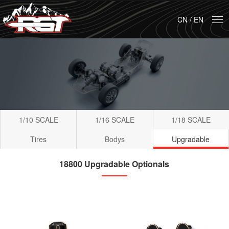
CN
/
EN
1/10 SCALE
1/16 SCALE
1/18 SCALE
Tires
Bodys
Upgradable
18800 Upgradable Optionals