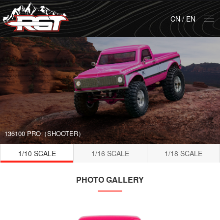
CN
/
EN
136100 PRO（SHOOTER）
1/10 SCALE
1/16 SCALE
1/18 SCALE
PHOTO GALLERY