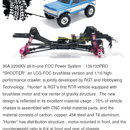
30A 2200KV all-in-one FOC Power System：136100PRO
"SHOOTER", an LCG-FOC brushless version and 1/10 high-
performance crawler, is jointly developed by RGT and Hobbywing
Technology. "Hunter" is RGT's first RTR vehicle equipped with
brushless motor and low center of gravity structure. The new
design is reflected in its excellent material usage，75% of vehicle
chassis is assembled with CNC metal material parts, and the
material consists of carbon, copper, 45# steel and T6 aluminum.
"Hunter" has distribution structure , motor-mounted in front, and the
counterweight ratio is 6/4 at front and rear of chassis.