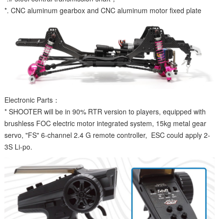
*. CNC aluminum gearbox and CNC aluminum motor fixed plate
Electronic Parts：
* SHOOTER will be in 90% RTR version to players, equipped with
brushless FOC electric motor integrated system, 15kg metal gear
servo, "FS" 6-channel 2.4 G remote controller, ESC could apply 2-
3S Li-po.