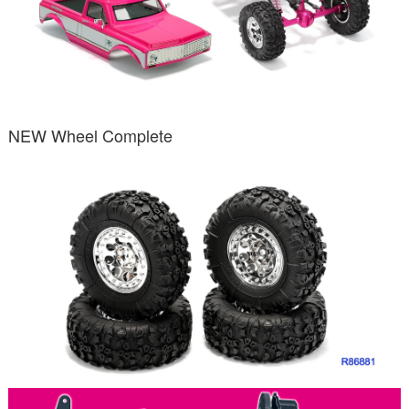
NEW Wheel Complete