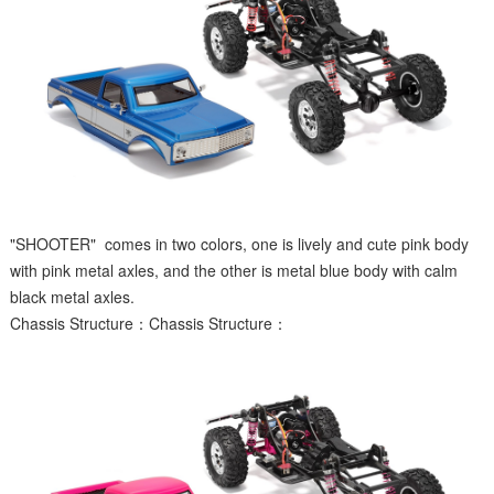
"SHOOTER" comes in two colors, one is lively and cute pink body
with pink metal axles, and the other is metal blue body with calm
black metal axles.
Chassis Structure：Chassis Structure：