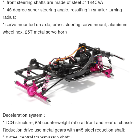
*. front steering shafts are made of steel #1144CVA；
*. 46 degree super steering angle, resulting in smaller turning
radius;
*.servo mounted on axle, brass steering servo mount, aluminum
wheel hex, 25T metal servo horn；
Deceleration system：
*.LCG structure, 6/4 counterweight ratio at front and rear of chassis,
Reduction drive use metal gears with #45 steel reduction shaft;
*.# steel central transmission shaft；