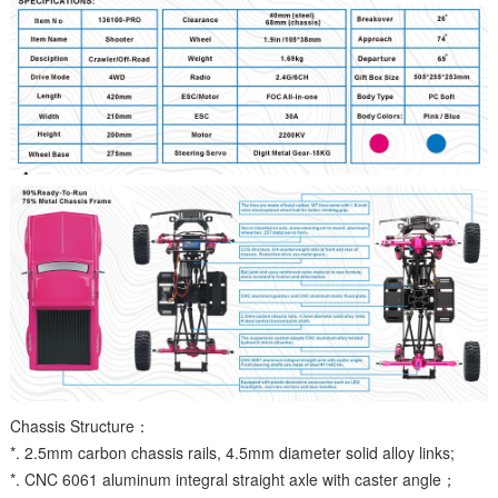
Chassis Structure：
*. 2.5mm carbon chassis rails, 4.5mm diameter solid alloy links;
*. CNC 6061 aluminum integral straight axle with caster angle；