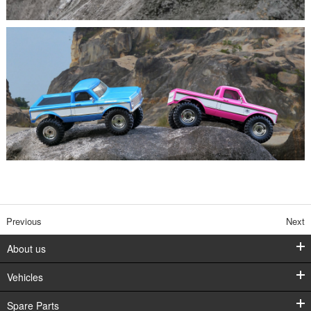
Previous
Next
About us
Vehicles
Spare Parts