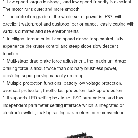
*. Low speed torque is strong, and low-speed linearity is excellent.
The motor runs quiet and more smooth.
*. The protection grade of the whole set of power is IP67, with
excellent waterproof and dustproof performance, easily coping with
various climates and site environments.
*. Intelligent torque output and speed closed-loop control, fully
experience the cruise control and steep slope slow descent
function.
*. Multi-stage drag brake force adjustment, the maximum drage
braking force is about twice than ordinary brushless power,
providing super parking capacity on ramp.
*. Multiple protection functions: battery low voltage protection,
overheat protection, throttle lost protection, lock-up protection.
*. It supports LED setting box to set ESC parameters, and has
independent parameter setting interface which is integrated on
electronic switch, making setting parameters more conveniene.