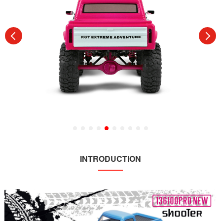
INTRODUCTION