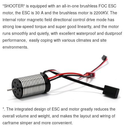
"SHOOTER" is equipped with an all-in-one brushless FOC ESC
motor, the ESC is 30 A and the brushless motor is 2200KV. The
internal rotor magnetic field directional control drive mode has
strong low-speed torque and super good linearity, and the motor
runs smoothly and quietly, with excellent waterproof and dustproof
performance, easily coping with various climates and site
environments.
*. The integrated design of ESC and motor greatly reduces the
overall volume and weight, and makes the layout and wiring of
carframe simper and more convenient.